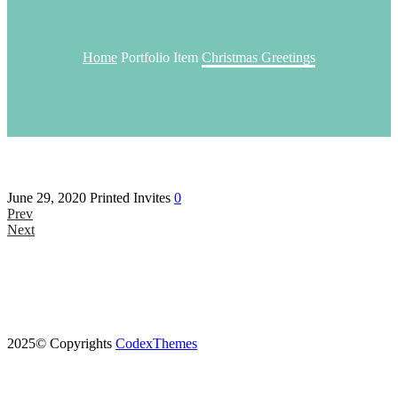
Home
Portfolio Item
Christmas Greetings
June 29, 2020
Printed Invites
0
Prev
Next
2025© Copyrights
CodexThemes