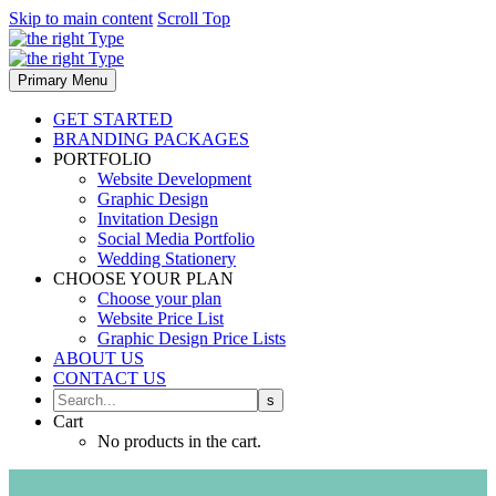
Skip to main content
Scroll Top
Primary Menu
GET STARTED
BRANDING PACKAGES
PORTFOLIO
Website Development
Graphic Design
Invitation Design
Social Media Portfolio
Wedding Stationery
CHOOSE YOUR PLAN
Choose your plan
Website Price List
Graphic Design Price Lists
ABOUT US
CONTACT US
Cart
No products in the cart.