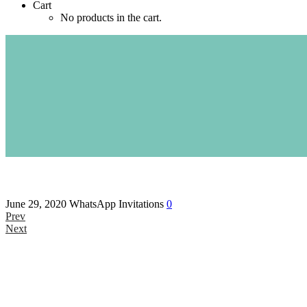
Cart
No products in the cart.
June 29, 2020
WhatsApp Invitations
0
Prev
Next