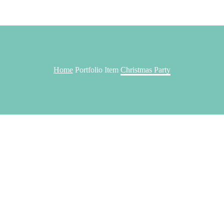
Home
Portfolio Item
Christmas Party