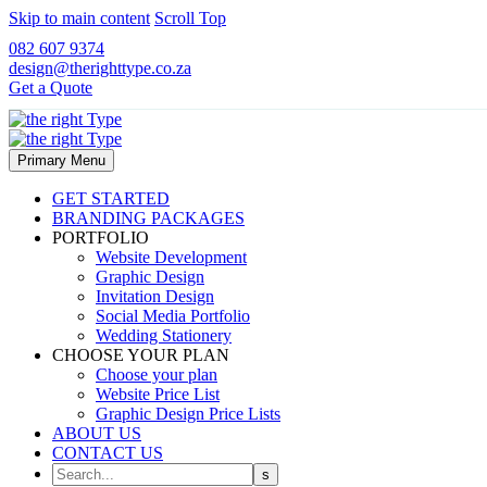
Skip to main content
Scroll Top
082 607 9374
design@therighttype.co.za
Get a Quote
Primary Menu
GET STARTED
BRANDING PACKAGES
PORTFOLIO
Website Development
Graphic Design
Invitation Design
Social Media Portfolio
Wedding Stationery
CHOOSE YOUR PLAN
Choose your plan
Website Price List
Graphic Design Price Lists
ABOUT US
CONTACT US