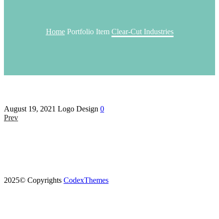
Home
Portfolio Item
Clear-Cut Industries
August 19, 2021
Logo Design
0
Prev
2025© Copyrights
CodexThemes