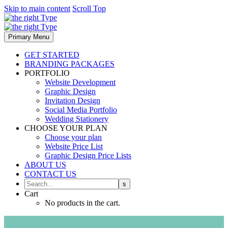
Skip to main content
Scroll Top
Primary Menu
GET STARTED
BRANDING PACKAGES
PORTFOLIO
Website Development
Graphic Design
Invitation Design
Social Media Portfolio
Wedding Stationery
CHOOSE YOUR PLAN
Choose your plan
Website Price List
Graphic Design Price Lists
ABOUT US
CONTACT US
Cart
No products in the cart.