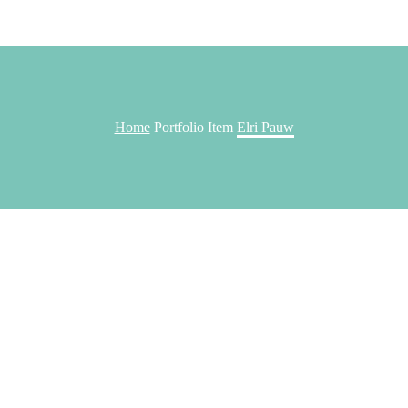
Home
Portfolio Item
Elri Pauw