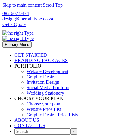
Skip to main content
Scroll Top
082 607 9374
design@therighttype.co.za
Get a Quote
Primary Menu
GET STARTED
BRANDING PACKAGES
PORTFOLIO
Website Development
Graphic Design
Invitation Design
Social Media Portfolio
Wedding Stationery
CHOOSE YOUR PLAN
Choose your plan
Website Price List
Graphic Design Price Lists
ABOUT US
CONTACT US