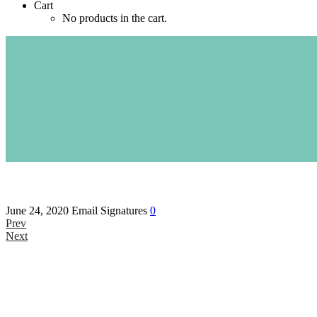
Cart
No products in the cart.
June 24, 2020
Email Signatures
0
Prev
Next