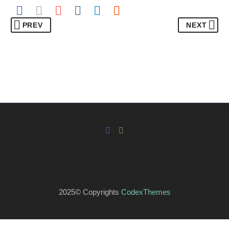
PREV
NEXT
2025© Copyrights
CodexThemes