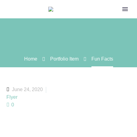
Home
Portfolio Item
Fun Facts
June 24, 2020
Flyer
0