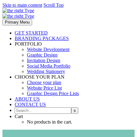
Skip to main content
Scroll Top
Primary Menu
GET STARTED
BRANDING PACKAGES
PORTFOLIO
Website Development
Graphic Design
Invitation Design
Social Media Portfolio
Wedding Stationery
CHOOSE YOUR PLAN
Choose your plan
Website Price List
Graphic Design Price Lists
ABOUT US
CONTACT US
Cart
No products in the cart.