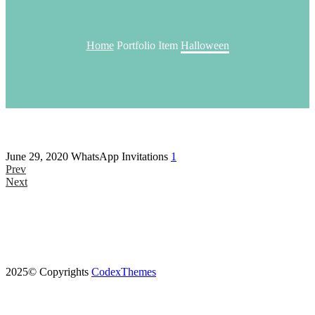
Home
Portfolio Item
Halloween
June 29, 2020
WhatsApp Invitations
1
Prev
Next
2025© Copyrights
CodexThemes