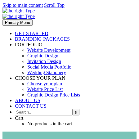
Skip to main content
Scroll Top
Primary Menu
GET STARTED
BRANDING PACKAGES
PORTFOLIO
Website Development
Graphic Design
Invitation Design
Social Media Portfolio
Wedding Stationery
CHOOSE YOUR PLAN
Choose your plan
Website Price List
Graphic Design Price Lists
ABOUT US
CONTACT US
Cart
No products in the cart.