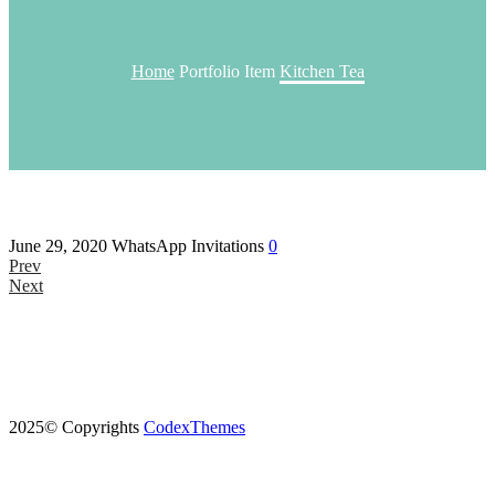
Home
Portfolio Item
Kitchen Tea
June 29, 2020
WhatsApp Invitations
0
Prev
Next
2025© Copyrights
CodexThemes