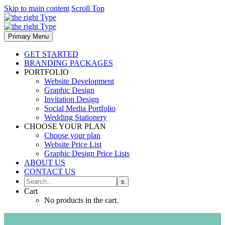
Skip to main content
Scroll Top
Primary Menu
GET STARTED
BRANDING PACKAGES
PORTFOLIO
Website Development
Graphic Design
Invitation Design
Social Media Portfolio
Wedding Stationery
CHOOSE YOUR PLAN
Choose your plan
Website Price List
Graphic Design Price Lists
ABOUT US
CONTACT US
Cart
No products in the cart.