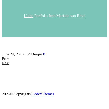
Home
Portfolio Item
Marinda van Rhyn
June 24, 2020
CV Design
0
Prev
Next
2025© Copyrights
CodexThemes