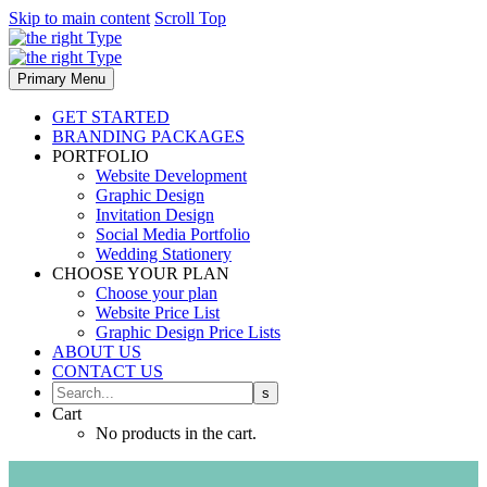
Skip to main content
Scroll Top
Primary Menu
GET STARTED
BRANDING PACKAGES
PORTFOLIO
Website Development
Graphic Design
Invitation Design
Social Media Portfolio
Wedding Stationery
CHOOSE YOUR PLAN
Choose your plan
Website Price List
Graphic Design Price Lists
ABOUT US
CONTACT US
Cart
No products in the cart.