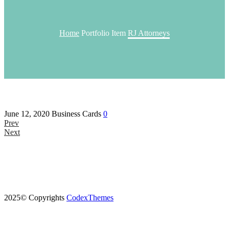
Home
Portfolio Item
RJ Attorneys
June 12, 2020
Business Cards
0
Prev
Next
2025© Copyrights
CodexThemes