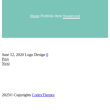
Home
Portfolio Item
Swanecool
June 12, 2020
Logo Design
0
Prev
Next
2025© Copyrights
CodexThemes