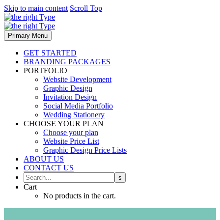
Skip to main content
Scroll Top
Primary Menu
GET STARTED
BRANDING PACKAGES
PORTFOLIO
Website Development
Graphic Design
Invitation Design
Social Media Portfolio
Wedding Stationery
CHOOSE YOUR PLAN
Choose your plan
Website Price List
Graphic Design Price Lists
ABOUT US
CONTACT US
Cart
No products in the cart.