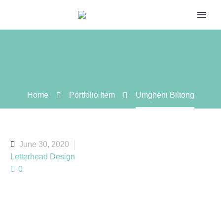
Home
Portfolio Item
Umgheni Biltong
June 30, 2020
Letterhead Design
0