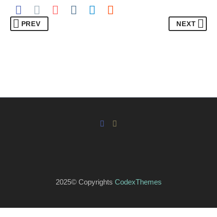
PREV
NEXT
2025© Copyrights
CodexThemes