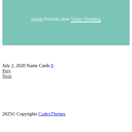
Home
Portfolio Item
Venter Wedding
July 2, 2020
Name Cards
0
Prev
Next
2025© Copyrights
CodexThemes