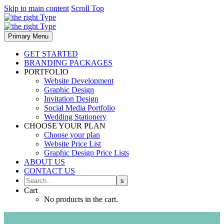
Skip to main content
Scroll Top
Primary Menu
GET STARTED
BRANDING PACKAGES
PORTFOLIO
Website Development
Graphic Design
Invitation Design
Social Media Portfolio
Wedding Stationery
CHOOSE YOUR PLAN
Choose your plan
Website Price List
Graphic Design Price Lists
ABOUT US
CONTACT US
Cart
No products in the cart.