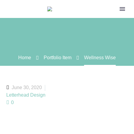
Home
Portfolio Item
Wellness Wise
June 30, 2020
Letterhead Design
0