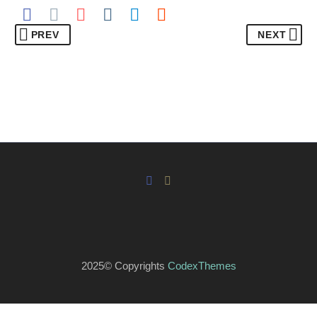
PREV
NEXT
2025© Copyrights
CodexThemes