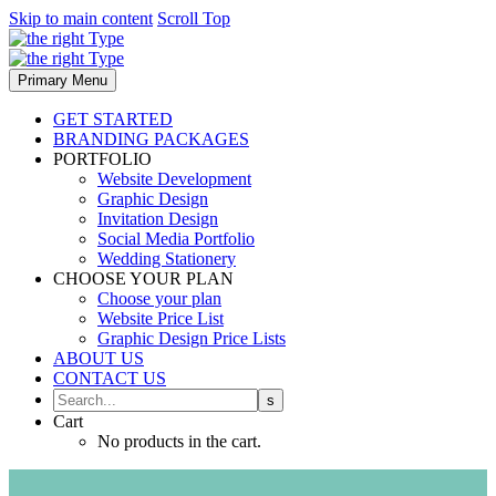
Skip to main content
Scroll Top
Primary Menu
GET STARTED
BRANDING PACKAGES
PORTFOLIO
Website Development
Graphic Design
Invitation Design
Social Media Portfolio
Wedding Stationery
CHOOSE YOUR PLAN
Choose your plan
Website Price List
Graphic Design Price Lists
ABOUT US
CONTACT US
Cart
No products in the cart.