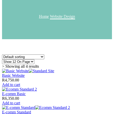
Home
Website Design
> Showing all 4 results
Basic Website
R
4,750.00
Add to cart
E-comm Basic
R
6,350.00
Add to cart
E-comm Standard