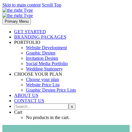
Skip to main content
Scroll Top
Primary Menu
GET STARTED
BRANDING PACKAGES
PORTFOLIO
Website Development
Graphic Design
Invitation Design
Social Media Portfolio
Wedding Stationery
CHOOSE YOUR PLAN
Choose your plan
Website Price List
Graphic Design Price Lists
ABOUT US
CONTACT US
Cart
No products in the cart.