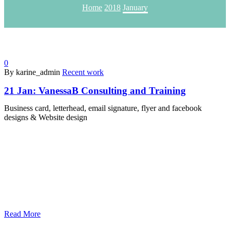
Home
2018
January
0
By karine_admin
Recent work
21 Jan:
VanessaB Consulting and Training
Business card, letterhead, email signature, flyer and facebook
designs & Website design
Read More