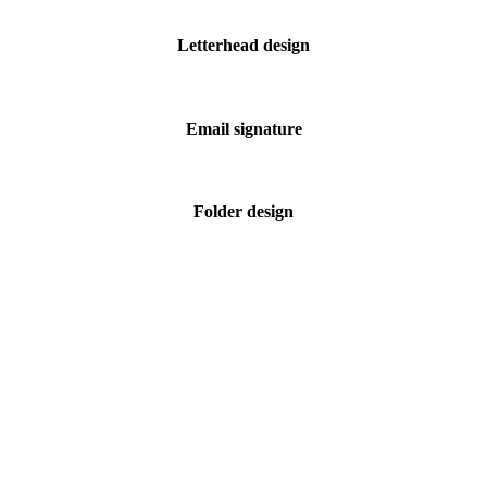
Letterhead design
Email signature
Folder design