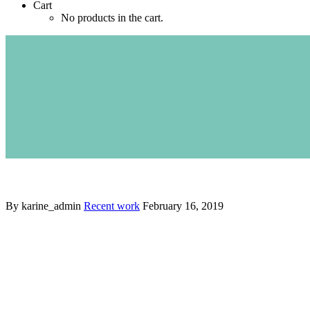
Cart
No products in the cart.
By karine_admin
Recent work
February 16, 2019