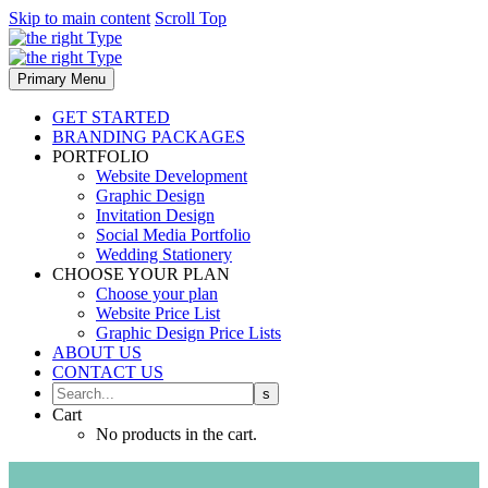
Skip to main content
Scroll Top
Primary Menu
GET STARTED
BRANDING PACKAGES
PORTFOLIO
Website Development
Graphic Design
Invitation Design
Social Media Portfolio
Wedding Stationery
CHOOSE YOUR PLAN
Choose your plan
Website Price List
Graphic Design Price Lists
ABOUT US
CONTACT US
Cart
No products in the cart.