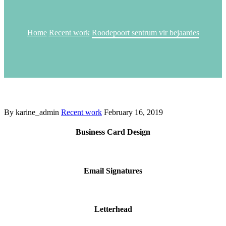
Home
Recent work
Roodepoort sentrum vir bejaardes
By karine_admin
Recent work
February 16, 2019
Business Card Design
Email Signatures
Letterhead