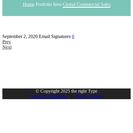
Home
Portfolio Item
Global Commercial Sales
September 2, 2020
Email Signatures
0
Prev
Next
© Copyright 2025 the right Type
Terms & Conditions
//
Privacy Policy