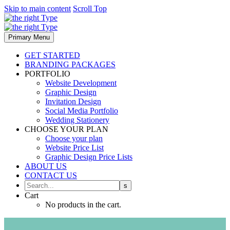
Skip to main content
Scroll Top
Primary Menu
GET STARTED
BRANDING PACKAGES
PORTFOLIO
Website Development
Graphic Design
Invitation Design
Social Media Portfolio
Wedding Stationery
CHOOSE YOUR PLAN
Choose your plan
Website Price List
Graphic Design Price Lists
ABOUT US
CONTACT US
Cart
No products in the cart.