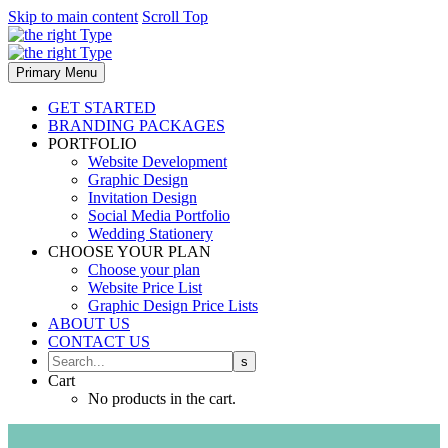
Skip to main content
Scroll Top
Primary Menu
GET STARTED
BRANDING PACKAGES
PORTFOLIO
Website Development
Graphic Design
Invitation Design
Social Media Portfolio
Wedding Stationery
CHOOSE YOUR PLAN
Choose your plan
Website Price List
Graphic Design Price Lists
ABOUT US
CONTACT US
Cart
No products in the cart.