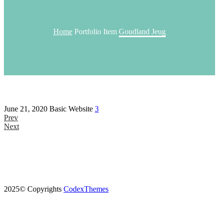
Home
Portfolio Item
Goudland Jeug
June 21, 2020
Basic Website
3
Prev
Next
2025© Copyrights
CodexThemes