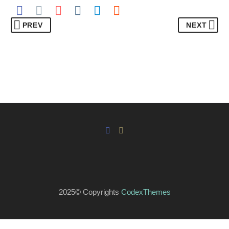
PREV
NEXT
2025© Copyrights
CodexThemes