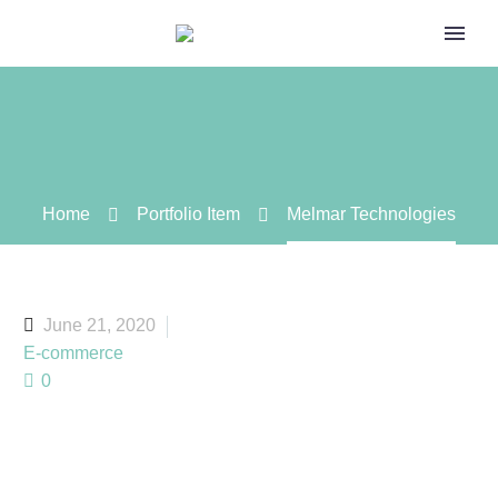
Home
Portfolio Item
Melmar Technologies
June 21, 2020
E-commerce
0