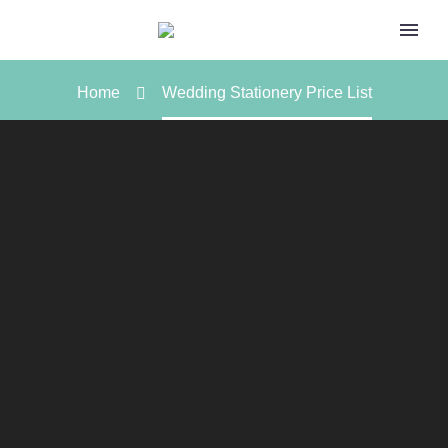
Home
Wedding Stationery Price List
WEDDING STATIONERY
PRICE LIST
In publishing and graphic design, Lorem ipsum is a
placeholder text commonly used to demonstrate the
visual form of a document or a typeface without relying on
meaningful content.