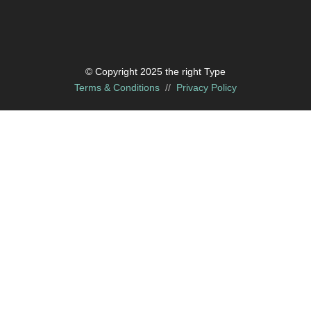
© Copyright 2025 the right Type
Terms & Conditions
//
Privacy Policy