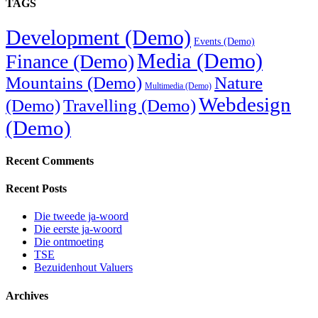
TAGS
Development (Demo)
Events (Demo)
Media (Demo)
Finance (Demo)
Mountains (Demo)
Nature
Multimedia (Demo)
Webdesign
(Demo)
Travelling (Demo)
(Demo)
Recent Comments
Recent Posts
Die tweede ja-woord
Die eerste ja-woord
Die ontmoeting
TSE
Bezuidenhout Valuers
Archives