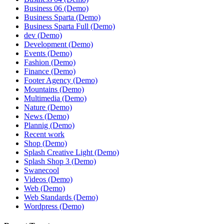
Business 06 (Demo)
Business Sparta (Demo)
Business Sparta Full (Demo)
dev (Demo)
Development (Demo)
Events (Demo)
Fashion (Demo)
Finance (Demo)
Footer Agency (Demo)
Mountains (Demo)
Multimedia (Demo)
Nature (Demo)
News (Demo)
Plannig (Demo)
Recent work
Shop (Demo)
Splash Creative Light (Demo)
Splash Shop 3 (Demo)
Swanecool
Videos (Demo)
Web (Demo)
Web Standards (Demo)
Wordpress (Demo)