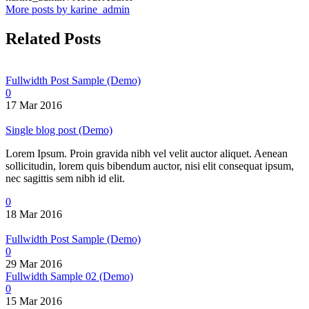
More posts by karine_admin
Related Posts
Fullwidth Post Sample (Demo)
0
17 Mar 2016
Single blog post (Demo)
Lorem Ipsum. Proin gravida nibh vel velit auctor aliquet. Aenean
sollicitudin, lorem quis bibendum auctor, nisi elit consequat ipsum,
nec sagittis sem nibh id elit.
0
18 Mar 2016
Fullwidth Post Sample (Demo)
0
29 Mar 2016
Fullwidth Sample 02 (Demo)
0
15 Mar 2016