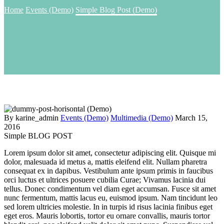
Home
Events (Demo)
Simple Blog Post (Demo)
By karine_admin
Events (Demo)
Multimedia (Demo)
March 15,
2016
Simple BLOG POST
Lorem ipsum dolor sit amet, consectetur adipiscing elit. Quisque mi
dolor, malesuada id metus a, mattis eleifend elit. Nullam pharetra
consequat ex in dapibus. Vestibulum ante ipsum primis in faucibus
orci luctus et ultrices posuere cubilia Curae; Vivamus lacinia dui
tellus. Donec condimentum vel diam eget accumsan. Fusce sit amet
nunc fermentum, mattis lacus eu, euismod ipsum. Nam tincidunt leo
sed lorem ultricies molestie. In in turpis id risus lacinia finibus eget
eget eros. Mauris lobortis, tortor eu ornare convallis, mauris tortor