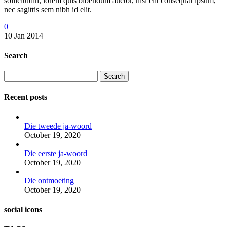
sollicitudin, lorem quis bibendum auctor, nisi elit consequat ipsum,
nec sagittis sem nibh id elit.
0
10 Jan 2014
Search
Search
Recent posts
Die tweede ja-woord
October 19, 2020
Die eerste ja-woord
October 19, 2020
Die ontmoeting
October 19, 2020
social icons