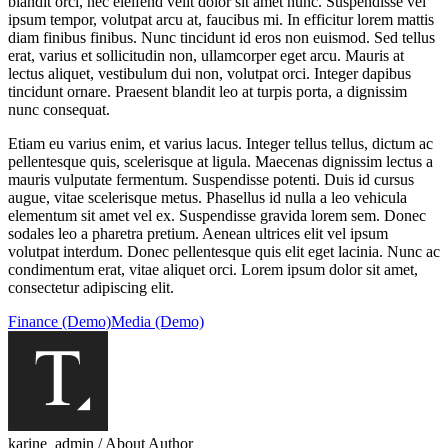
blandit orci, nec eleifend velit dolor sit amet nunc. Suspendisse vel
ipsum tempor, volutpat arcu at, faucibus mi. In efficitur lorem mattis
diam finibus finibus. Nunc tincidunt id eros non euismod. Sed tellus
erat, varius et sollicitudin non, ullamcorper eget arcu. Mauris at
lectus aliquet, vestibulum dui non, volutpat orci. Integer dapibus
tincidunt ornare. Praesent blandit leo at turpis porta, a dignissim
nunc consequat.
Etiam eu varius enim, et varius lacus. Integer tellus tellus, dictum ac
pellentesque quis, scelerisque at ligula. Maecenas dignissim lectus a
mauris vulputate fermentum. Suspendisse potenti. Duis id cursus
augue, vitae scelerisque metus. Phasellus id nulla a leo vehicula
elementum sit amet vel ex. Suspendisse gravida lorem sem. Donec
sodales leo a pharetra pretium. Aenean ultrices elit vel ipsum
volutpat interdum. Donec pellentesque quis elit eget lacinia. Nunc ac
condimentum erat, vitae aliquet orci. Lorem ipsum dolor sit amet,
consectetur adipiscing elit.
Finance (Demo)
Media (Demo)
karine_admin
/ About Author