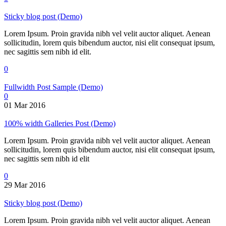
Sticky blog post (Demo)
Lorem Ipsum. Proin gravida nibh vel velit auctor aliquet. Aenean
sollicitudin, lorem quis bibendum auctor, nisi elit consequat ipsum,
nec sagittis sem nibh id elit.
0
Fullwidth Post Sample (Demo)
0
01 Mar 2016
100% width Galleries Post (Demo)
Lorem Ipsum. Proin gravida nibh vel velit auctor aliquet. Aenean
sollicitudin, lorem quis bibendum auctor, nisi elit consequat ipsum,
nec sagittis sem nibh id elit
0
29 Mar 2016
Sticky blog post (Demo)
Lorem Ipsum. Proin gravida nibh vel velit auctor aliquet. Aenean