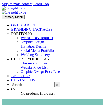
Skip to main content
Scroll Top
Primary Menu
GET STARTED
BRANDING PACKAGES
PORTFOLIO
Website Development
Graphic Design
Invitation Design
Social Media Portfolio
Wedding Stationery
CHOOSE YOUR PLAN
Choose your plan
Website Price List
Graphic Design Price Lists
ABOUT US
CONTACT US
Cart
No products in the cart.