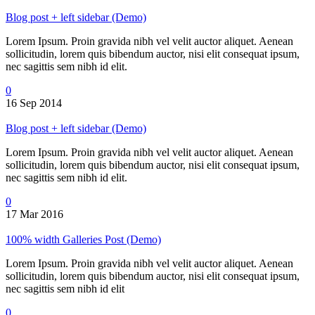
Blog post + left sidebar (Demo)
Lorem Ipsum. Proin gravida nibh vel velit auctor aliquet. Aenean
sollicitudin, lorem quis bibendum auctor, nisi elit consequat ipsum,
nec sagittis sem nibh id elit.
0
16 Sep 2014
Blog post + left sidebar (Demo)
Lorem Ipsum. Proin gravida nibh vel velit auctor aliquet. Aenean
sollicitudin, lorem quis bibendum auctor, nisi elit consequat ipsum,
nec sagittis sem nibh id elit.
0
17 Mar 2016
100% width Galleries Post (Demo)
Lorem Ipsum. Proin gravida nibh vel velit auctor aliquet. Aenean
sollicitudin, lorem quis bibendum auctor, nisi elit consequat ipsum,
nec sagittis sem nibh id elit
0