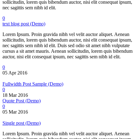
sollicitudin, lorem quis bibendum auctor, nisi elit consequat ipsum,
nec sagittis sem nibh id elit.
0
text blog post (Demo)
Lorem Ipsum. Proin gravida nibh vel velit auctor aliquet. Aenean
sollicitudin, lorem quis bibendum auctor, nisi elit consequat ipsum,
nec sagittis sem nibh id elit. Duis sed odio sit amet nibh vulputate
cursus a sit amet mauris. Aenean sollicitudin, lorem quis bibendum
auctor, nisi elit consequat ipsum, nec sagittis sem nibh id elit.
0
05 Apr 2016
Fullwidth Post Sample (Demo)
0
18 Mar 2016
Quote Post (Demo)
0
05 Mar 2016
Single post (Demo)
Lorem Ipsum. Proin gravida nibh vel velit auctor aliquet. Aenean