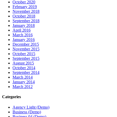
October 2020
February 2019
November 2018
October 2018
September 2018
January 2018
April 2016
March 2016
January 2016
December 2015
November 2015
October 2015
September 2015
August 2015
October 2014
September 2014
March 2014
January 2014
March 2012
Categories
Agency Light (Demo)
Business (Demo)
Business 04 (Demo)